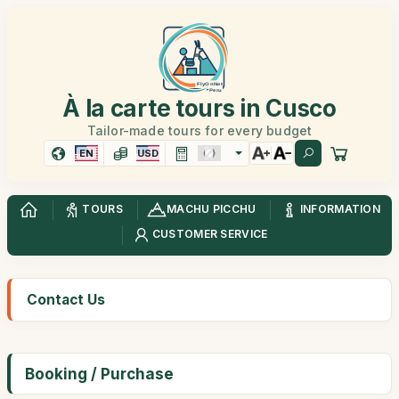
À la carte tours in Cusco
Tailor-made tours for every budget
EN
USD
TOURS
MACHU PICCHU
INFORMATION
CUSTOMER SERVICE
Contact Us
Booking / Purchase