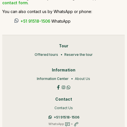
contact form
.
You can also contact us by WhatsApp or phone:
+51 91518-1506
WhatsApp
Tour
Offered tours
Reserve the tour
Information
Information Center
About Us
Contact
Contact Us
+51 91518-1506
WhatsApp
+