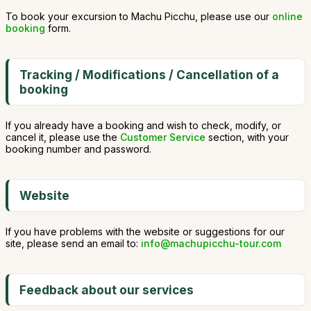
To book your excursion to Machu Picchu, please use our
online
booking
form.
Tracking / Modifications / Cancellation of a
booking
If you already have a booking and wish to check, modify, or
cancel it, please use the
Customer Service
section, with your
booking number and password.
Website
If you have problems with the website or suggestions for our
site, please send an email to:
info@machupicchu-tour.com
Feedback about our services