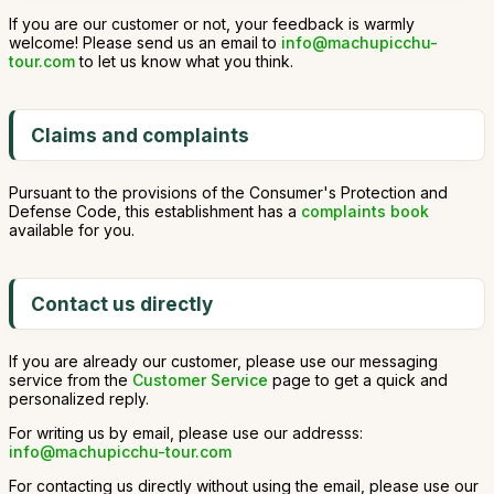
If you are our customer or not, your feedback is warmly
welcome! Please send us an email to
info@machupicchu-
tour.com
to let us know what you think.
Claims and complaints
Pursuant to the provisions of the Consumer's Protection and
Defense Code, this establishment has a
complaints book
available for you.
Contact us directly
If you are already our customer, please use our messaging
service from the
Customer Service
page to get a quick and
personalized reply.
For writing us by email, please use our addresss:
info@machupicchu-tour.com
For contacting us directly without using the email, please use our