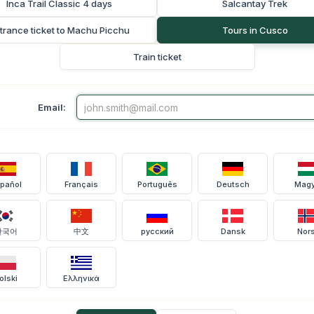
Inca Trail Classic 4 days
Salcantay Trek
trance ticket to Machu Picchu
Tours in Cusco
Train ticket
Email:
pañol
Français
Português
Deutsch
Magy
한국어
中文
русский
Dansk
Nor
olski
Ελληνικά