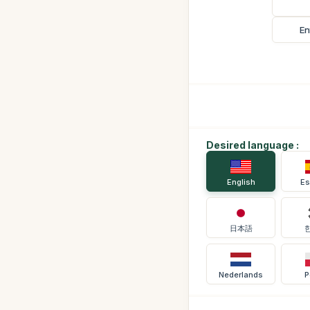
En
Desired language :
English
Es
日本語
Nederlands
P