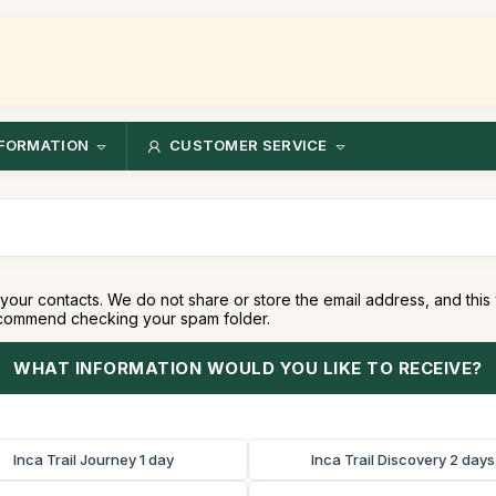
FORMATION
CUSTOMER SERVICE
your contacts. We do not share or store the email address, and this
recommend checking your spam folder.
WHAT INFORMATION WOULD YOU LIKE TO RECEIVE?
Inca Trail Journey 1 day
Inca Trail Discovery 2 days