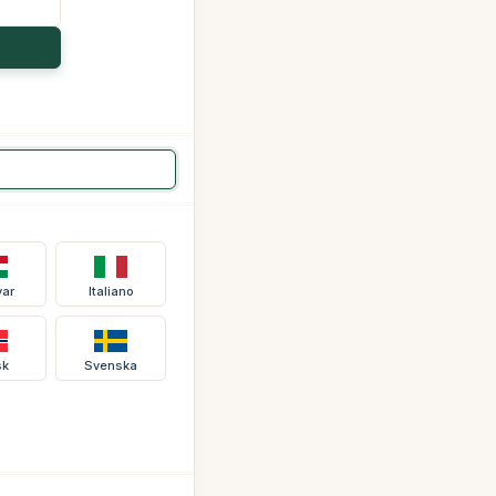
ar
Italiano
sk
Svenska