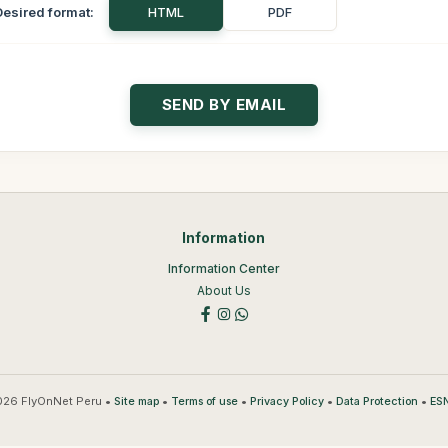
Desired format:
HTML
PDF
Information
Information Center
About Us
26 FlyOnNet Peru •
•
•
•
•
Site map
Terms of use
Privacy Policy
Data Protection
ESN