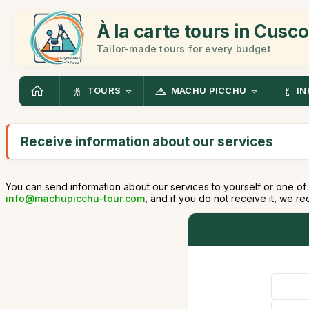
À la carte tours in Cusco
Tailor-made tours for every budget
TOURS
MACHU PICCHU
IN
Receive information about our services
You can send information about our services to yourself or one of 
info@machupicchu-tour.com
, and if you do not receive it, we 