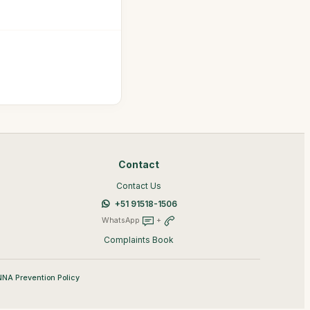
Contact
Contact Us
+51 91518-1506
WhatsApp
+
Complaints Book
NA Prevention Policy