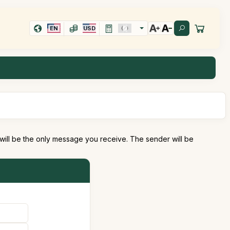
EN
USD
 will be the only message you receive. The sender will be