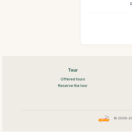
Tour
Offered tours
Reserve the tour
© 2006-20