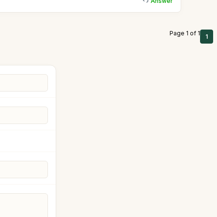
Answer
Page 1 of 1
1