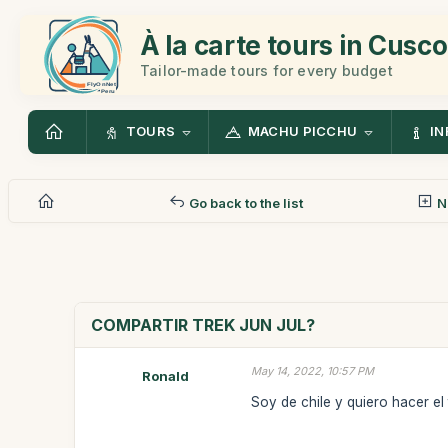
À la carte tours in Cusco
Tailor-made tours for every budget
TOURS
MACHU PICCHU
IN
Go back to the list
N
COMPARTIR TREK JUN JUL?
May 14, 2022, 10:57 PM
Ronald
Soy de chile y quiero hacer el tr