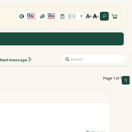
EN
USD
Next message
Page 1 of 1
1