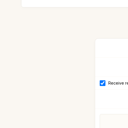
Receive re