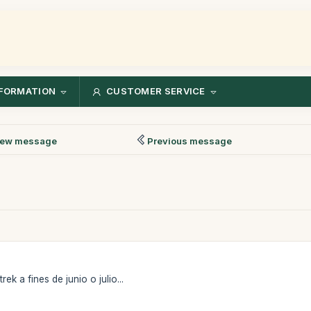
FORMATION
CUSTOMER SERVICE
ew message
Previous message
ek a fines de junio o julio...