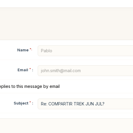
Name
*:
Email
*
:
plies to this message by email
Subject
*
: