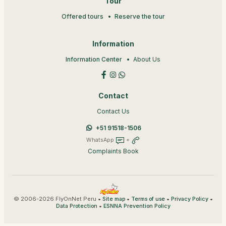
Tour
Offered tours
Reserve the tour
Information
Information Center
About Us
Contact
Contact Us
+51 91518-1506
WhatsApp
+
Complaints Book
© 2006-2026 FlyOnNet Peru •
•
•
•
Site map
Terms of use
Privacy Policy
•
Data Protection
ESNNA Prevention Policy