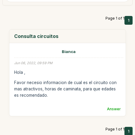
Page 1 of 1
1
Consulta circuitos
Bianca
Jun 06, 2022, 09:59 PM
Hola ,
Favor necesio informacion de cual es el circuito con
mas atractivos, horas de caminata, para que edades
es recomendado.
Answer
Page 1 of 1
1