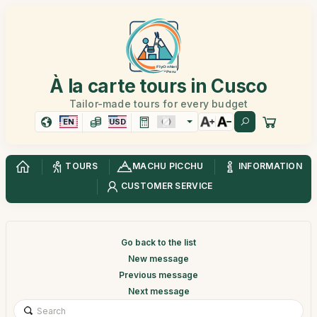
À la carte tours in Cusco
Tailor-made tours for every budget
EN
USD
TOURS
MACHU PICCHU
INFORMATION
CUSTOMER SERVICE
Go back to the list
New message
Previous message
Next message