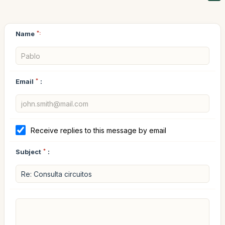
Name
*:
Email
*
:
Receive replies to this message by email
Subject
*
: