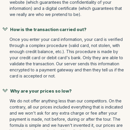
website (which guarantees the confidentiality of your
information) and a digital certificate (which guarantees that
we really are who we pretend to be).
How is the transaction carried out?
Once you enter your card information, your card is verified
through a complex procedure (valid card, not stolen, with
enough credit balance, etc.). This procedure is made by
your credit card or debit card's bank. Only they are able to
validate the transaction. Our server sends this information
encrypted to a payment gateway and then they tell us if the
card is accepted or not.
Why are your prices so low?
We do not offer anything less than our competitors. On the
contrary, all our prices included everything that is indicated
and we won't ask for any extra charge or fee after your
payment is made, not before, during or after the tour. The
formula is simple and we haven't invented it, our prices are