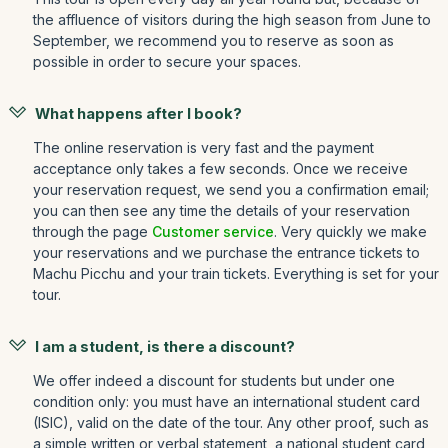
the affluence of visitors during the high season from June to
September, we recommend you to reserve as soon as
possible in order to secure your spaces.
What happens after I book?
The online reservation is very fast and the payment
acceptance only takes a few seconds. Once we receive
your reservation request, we send you a confirmation email;
you can then see any time the details of your reservation
through the page
Customer service
. Very quickly we make
your reservations and we purchase the entrance tickets to
Machu Picchu and your train tickets. Everything is set for your
tour.
I am a student, is there a discount?
We offer indeed a discount for students but under one
condition only: you must have an international student card
(ISIC), valid on the date of the tour. Any other proof, such as
a simple written or verbal statement, a national student card