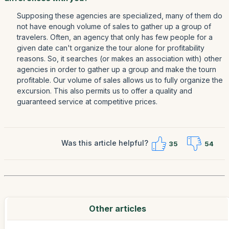
Supposing these agencies are specialized, many of them do
not have enough volume of sales to gather up a group of
travelers. Often, an agency that only has few people for a
given date can't organize the tour alone for profitability
reasons. So, it searches (or makes an association with) other
agencies in order to gather up a group and make the tourn
profitable. Our volume of sales allows us to fully organize the
excursion. This also permits us to offer a quality and
guaranteed service at competitive prices.
Was this article helpful?
35
54
Other articles