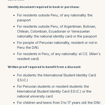
Identity document required to book or purchase:
For residents outside Peru, of any nationality: the
passport
For residents outside Peru, of Argentinian, Bolivian,
Chilean, Colombian, Ecuadorian or Venezuelan
nationality: the national identity card or the passport
For people of Peruvian nationality, resident or not in
Peru: the D.N.I.
For residents in Peru, of any nationality: el C.E. (Alien's
resident card)
Written proof required to benefit from a discount:
For students: the International Student Identity Card
(I.S.I.C.)
For Peruvian students or resident students: the
International Student Identity Card (I.S.I.C.) or the
national university card
For children and teens from 3 to 17 years old: the D.N.I