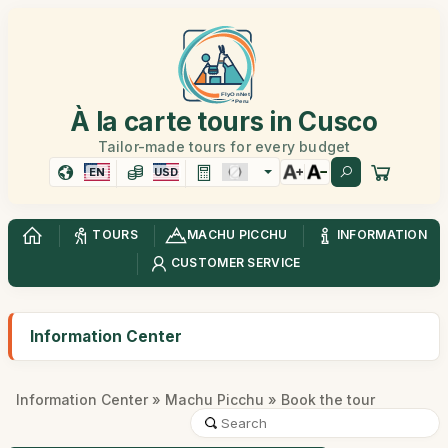
À la carte tours in Cusco
Tailor-made tours for every budget
EN
USD
TOURS
MACHU PICCHU
INFORMATION
CUSTOMER SERVICE
Information Center
Information Center
»
Machu Picchu
» Book the tour