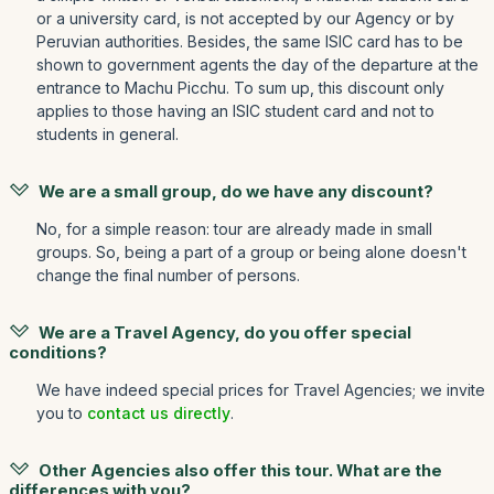
or a university card, is not accepted by our Agency or by
Peruvian authorities. Besides, the same ISIC card has to be
shown to government agents the day of the departure at the
entrance to Machu Picchu. To sum up, this discount only
applies to those having an ISIC student card and not to
students in general.
We are a small group, do we have any discount?
No, for a simple reason: tour are already made in small
groups. So, being a part of a group or being alone doesn't
change the final number of persons.
We are a Travel Agency, do you offer special
conditions?
We have indeed special prices for Travel Agencies; we invite
you to
contact us directly
.
Other Agencies also offer this tour. What are the
differences with you?