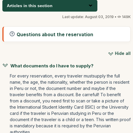
Articles in this section
Last update: August 03, 2019 •
149K
Questions about the reservation
Hide all
What documents do I have to supply?
For every reservation, every traveler mustsupply the full
name, the age, the nationality, whether the person is resident
in Peru or not, the document number and maybe if the
traveler benefits from a discount. Be carrefull! To benefit
from a discount, you need first to scan or take a picture of
the International Student Identity Card (ISIC) or the University
card if the traveler is Peruvian studying in Peru or the
document if the traveler is a child or a teen. This written proof
is mandatory because it is required by the Peruvian
authorities.