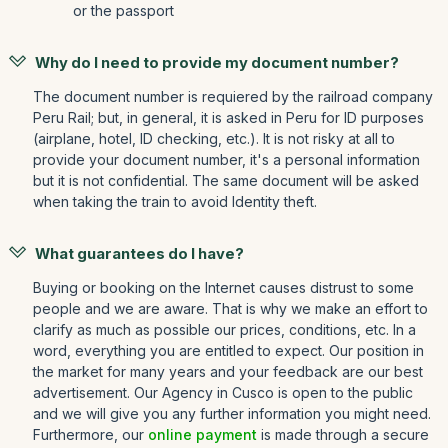
or the passport
Why do I need to provide my document number?
The document number is requiered by the railroad company
Peru Rail; but, in general, it is asked in Peru for ID purposes
(airplane, hotel, ID checking, etc.). It is not risky at all to
provide your document number, it's a personal information
but it is not confidential. The same document will be asked
when taking the train to avoid Identity theft.
What guarantees do I have?
Buying or booking on the Internet causes distrust to some
people and we are aware. That is why we make an effort to
clarify as much as possible our prices, conditions, etc. In a
word, everything you are entitled to expect. Our position in
the market for many years and your feedback are our best
advertisement. Our Agency in Cusco is open to the public
and we will give you any further information you might need.
Furthermore, our
online payment
is made through a secure