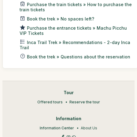
Purchase the train tickets » How to purchase the
train tickets
Book the trek » No spaces left?
Purchase the entrance tickets » Machu Picchu
VIP Tickets
Inca Trail Trek » Recommendations - 2-day Inca
Trail
Book the trek » Questions about the reservation
Tour
Offered tours
Reserve the tour
Information
Information Center
About Us