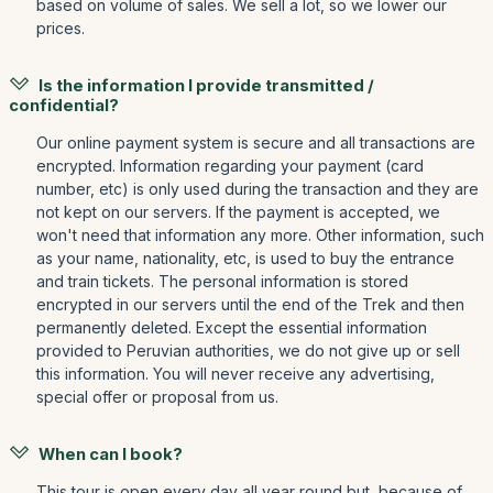
based on volume of sales. We sell a lot, so we lower our
prices.
Is the information I provide transmitted /
confidential?
Our online payment system is secure and all transactions are
encrypted. Information regarding your payment (card
number, etc) is only used during the transaction and they are
not kept on our servers. If the payment is accepted, we
won't need that information any more. Other information, such
as your name, nationality, etc, is used to buy the entrance
and train tickets. The personal information is stored
encrypted in our servers until the end of the Trek and then
permanently deleted. Except the essential information
provided to Peruvian authorities, we do not give up or sell
this information. You will never receive any advertising,
special offer or proposal from us.
When can I book?
This tour is open every day all year round but, because of