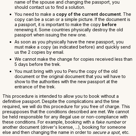
name of the spouse and changing the passport, you
should contact us to find a solution.
You need to make a
copy of the current document
. The
copy can be a scan or a simple picture. If the document is
a passport, it is important to make the copy
before
renewing it. Some countries physically destroy the old
passport when issuing the new one.
As soon as you physically have the new passport, you
must make a copy (as indicated before) and quickly send
us the 2 copies by email.
We cannot make the change for copies received less than
5 days before the trek.
You must bring with you to Peru the copy of the old
document or the original document that you will have to
show to the authorities with the new passport at the
entrance of the trek.
This procedure is intended to allow you to book without a
definitive passport. Despite the complications and the time
required, we will do this procedure for you free of charge. This
presupposes that the conditions described are met. We cannot
be held responsible for any illegal use or non-compliance with
these conditions. For example, booking with a
fake number
or
another document (driver's license, ...), booking for someone
else and then changing the name in order to
secure a spot
, etc.