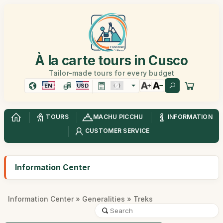
À la carte tours in Cusco
Tailor-made tours for every budget
EN
USD
TOURS
MACHU PICCHU
INFORMATION
CUSTOMER SERVICE
Information Center
Information Center
»
Generalities
» Treks