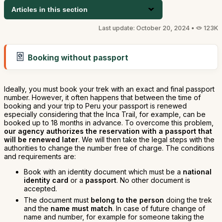
Articles in this section
Last update: October 20, 2024 •
123K
Booking without passport
Ideally, you must book your trek with an exact and final passport
number. However, it often happens that between the time of
booking and your trip to Peru your passport is renewed
especially considering that the Inca Trail, for example, can be
booked up to 18 months in advance. To overcome this problem,
our agency authorizes the reservation with a passport that
will be renewed later
. We will then take the legal steps with the
authorities to change the number free of charge. The conditions
and requirements are:
Book with an identity document which must be a
national
identity card
or a
passport
. No other document is
accepted.
The document must
belong to the person
doing the trek
and the
name must match
. In case of future change of
name and number, for example for someone taking the