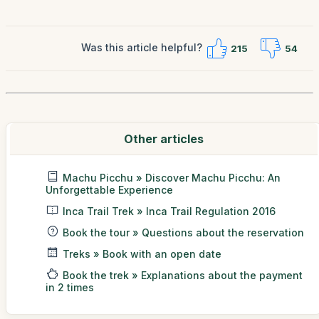
Was this article helpful?
215
54
Other articles
Machu Picchu » Discover Machu Picchu: An
Unforgettable Experience
Inca Trail Trek » Inca Trail Regulation 2016
Book the tour » Questions about the reservation
Treks » Book with an open date
Book the trek » Explanations about the payment
in 2 times