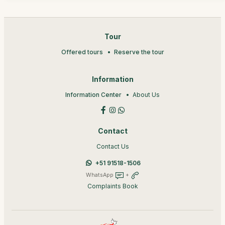
Tour
Offered tours
Reserve the tour
Information
Information Center
About Us
Contact
Contact Us
+51 91518-1506
WhatsApp
+
Complaints Book