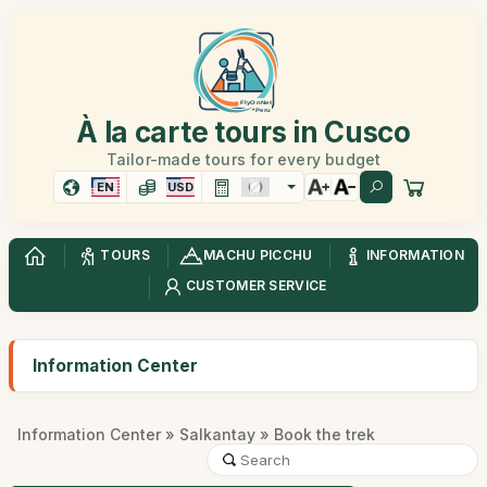
À la carte tours in Cusco
Tailor-made tours for every budget
EN
USD
TOURS
MACHU PICCHU
INFORMATION
CUSTOMER SERVICE
Information Center
Information Center
»
Salkantay
» Book the trek