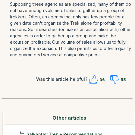
Supposing these agencies are specialized, many of them do
not have enough volume of sales to gather up a group of
trekkers. Often, an agency that only has few people for a
given date can't organize the Trek alone for profitability
reasons. So, it searches (or makes an association with) other
agencies in order to gather up a group and make the
excursion profitable. Our volume of sales allows us to fully
organize the excursion. This also permits us to offer a quality
and guaranteed service at competitive prices.
Was this article helpful?
36
55
Other articles
Salkantay Trek » Recommendations