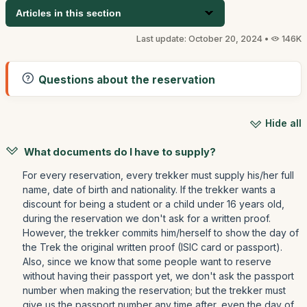
Articles in this section
Last update: October 20, 2024 •
146K
Questions about the reservation
Hide all
What documents do I have to supply?
For every reservation, every trekker must supply his/her full
name, date of birth and nationality. If the trekker wants a
discount for being a student or a child under 16 years old,
during the reservation we don't ask for a written proof.
However, the trekker commits him/herself to show the day of
the Trek the original written proof (ISIC card or passport).
Also, since we know that some people want to reserve
without having their passport yet, we don't ask the passport
number when making the reservation; but the trekker must
give us the passport number any time after, even the day of