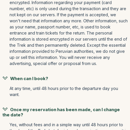
encrypted. Information regarding your payment (card
number, etc) is only used during the transaction and they are
not kept on our servers. If the payment is accepted, we
won't need that information any more. Other information, such
as your name, passport number, etc, is used to book
entrance and train tickets for the return. The personal
information is stored encrypted in our servers until the end of
the Trek and then permanently deleted. Except the essential
information provided to Peruvian authorities, we do not give
up or sell this information. You will never receive any
advertising, special offer or proposal from us.
When can I book?
At any time, until 48 hours prior to the departure day you
want.
Once my reservation has been made, can I change
the date?
Yes, without fees and in a simple way until 48 hours prior to