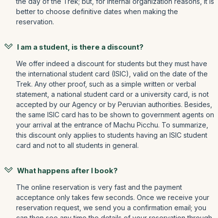
the day of the Trek; but, for internal organization reasons, it is
better to choose definitive dates when making the
reservation.
I am a student, is there a discount?
We offer indeed a discount for students but they must have
the international student card (ISIC), valid on the date of the
Trek. Any other proof, such as a simple written or verbal
statement, a national student card or a university card, is not
accepted by our Agency or by Peruvian authorities. Besides,
the same ISIC card has to be shown to government agents on
your arrival at the entrance of Machu Picchu. To summarize,
this discount only applies to students having an ISIC student
card and not to all students in general.
What happens after I book?
The online reservation is very fast and the payment
acceptance only takes few seconds. Once we receive your
reservation request, we send you a confirmation email; you
can then see any time the details of your reservation through