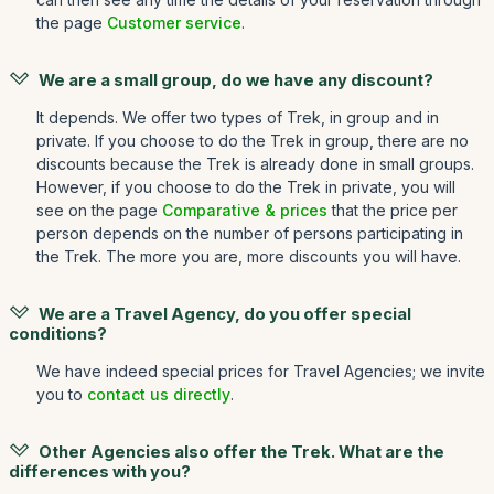
the page
Customer service
.
We are a small group, do we have any discount?
It depends. We offer two types of Trek, in group and in
private. If you choose to do the Trek in group, there are no
discounts because the Trek is already done in small groups.
However, if you choose to do the Trek in private, you will
see on the page
Comparative & prices
that the price per
person depends on the number of persons participating in
the Trek. The more you are, more discounts you will have.
We are a Travel Agency, do you offer special
conditions?
We have indeed special prices for Travel Agencies; we invite
you to
contact us directly
.
Other Agencies also offer the Trek. What are the
differences with you?