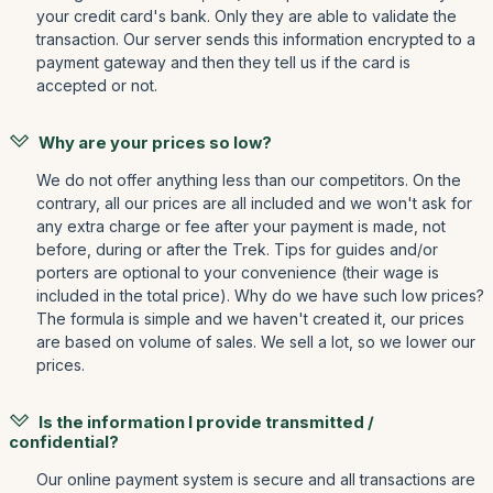
your credit card's bank. Only they are able to validate the
transaction. Our server sends this information encrypted to a
payment gateway and then they tell us if the card is
accepted or not.
Why are your prices so low?
We do not offer anything less than our competitors. On the
contrary, all our prices are all included and we won't ask for
any extra charge or fee after your payment is made, not
before, during or after the Trek. Tips for guides and/or
porters are optional to your convenience (their wage is
included in the total price). Why do we have such low prices?
The formula is simple and we haven't created it, our prices
are based on volume of sales. We sell a lot, so we lower our
prices.
Is the information I provide transmitted /
confidential?
Our online payment system is secure and all transactions are