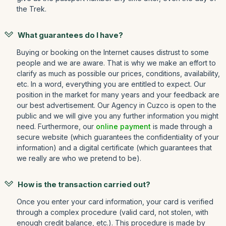
the Trek.
What guarantees do I have?
Buying or booking on the Internet causes distrust to some
people and we are aware. That is why we make an effort to
clarify as much as possible our prices, conditions, availability,
etc. In a word, everything you are entitled to expect. Our
position in the market for many years and your feedback are
our best advertisement. Our Agency in Cuzco is open to the
public and we will give you any further information you might
need. Furthermore, our
online payment
is made through a
secure website (which guarantees the confidentiality of your
information) and a digital certificate (which guarantees that
we really are who we pretend to be).
How is the transaction carried out?
Once you enter your card information, your card is verified
through a complex procedure (valid card, not stolen, with
enough credit balance, etc.). This procedure is made by