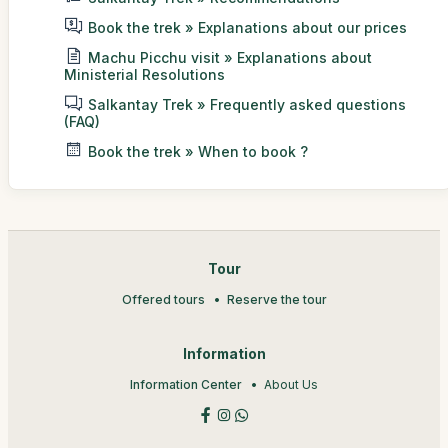
Book the trek » Explanations about our prices
Machu Picchu visit » Explanations about
Ministerial Resolutions
Salkantay Trek » Frequently asked questions
(FAQ)
Book the trek » When to book ?
Tour
Offered tours
Reserve the tour
Information
Information Center
About Us