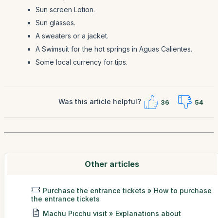
Sun screen Lotion.
Sun glasses.
A sweaters or a jacket.
A Swimsuit for the hot springs in Aguas Calientes.
Some local currency for tips.
Was this article helpful?
36
54
Other articles
Purchase the entrance tickets » How to purchase
the entrance tickets
Machu Picchu visit » Explanations about