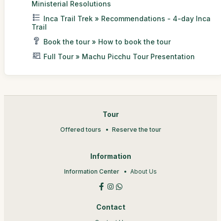
Ministerial Resolutions
Inca Trail Trek » Recommendations - 4-day Inca
Trail
Book the tour » How to book the tour
Full Tour » Machu Picchu Tour Presentation
Tour
Offered tours
Reserve the tour
Information
Information Center
About Us
Contact