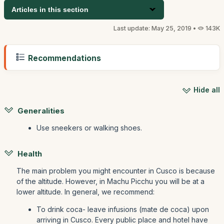
Articles in this section
Last update: May 25, 2019 •
143K
Recommendations
Hide all
Generalities
Use sneekers or walking shoes.
Health
The main problem you might encounter in Cusco is because
of the altitude. However, in Machu Picchu you will be at a
lower altitude. In general, we recommend:
To drink coca- leave infusions (mate de coca) upon
arriving in Cusco. Every public place and hotel have