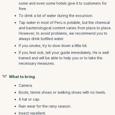
some and even some hotels give it to customers for
free.
To drink a lot of water during the excursion.
Tap water in most of Peru is potable, but the chemical
and bacteriological content varies from place to place.
However, to avoid problems, we recommend you to
always drink bottled water.
If you smoke, try to slow down a little bit.
If you feel sick, tell your guide immediately. He is well
trained and will be able to help you or to take the
necessary measures.
What to bring
Camera.
Boots, tennis shoes or walking shoes with no heels.
A hat or cap.
Rain wear for the rainy season.
Insect repellent.