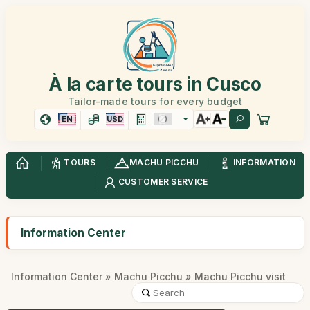
À la carte tours in Cusco
Tailor-made tours for every budget
EN
USD
TOURS
MACHU PICCHU
INFORMATION
CUSTOMER SERVICE
Information Center
Information Center
»
Machu Picchu
» Machu Picchu visit