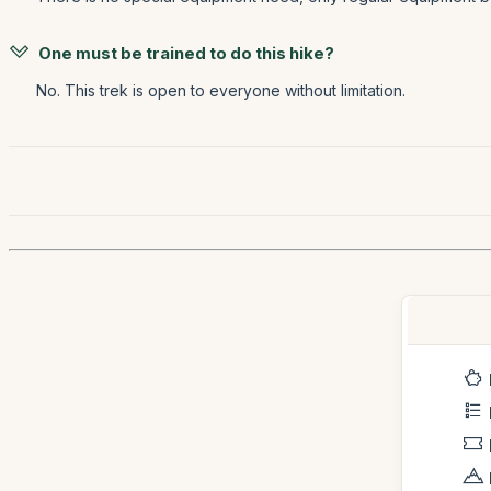
One must be trained to do this hike?
No. This trek is open to everyone without limitation.