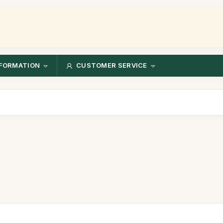
FORMATION
CUSTOMER SERVICE