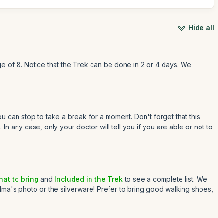
Hide all
e of 8. Notice that the Trek can be done in 2 or 4 days. We
 can stop to take a break for a moment. Don't forget that this
n any case, only your doctor will tell you if you are able or not to
at to bring
and
Included in the Trek
to see a complete list. We
dma's photo or the silverware! Prefer to bring good walking shoes,