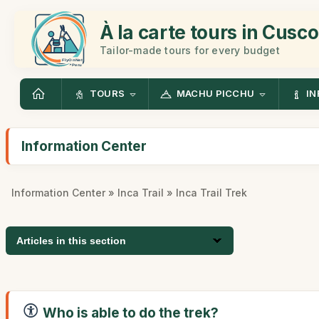
À la carte tours in Cusco
Tailor-made tours for every budget
TOURS
MACHU PICCHU
IN
Information Center
Information Center
»
Inca Trail
» Inca Trail Trek
Articles in this section
Who is able to do the trek?