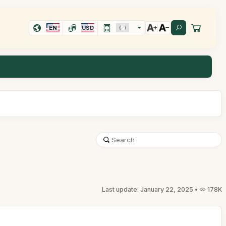
EN
USD
Last update: January 22, 2025 •
178K