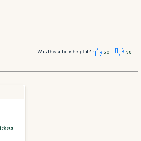
Was this article helpful?
50
56
ickets