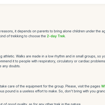
reasons, it depends on parents to bring alone children under the ag
kind of trekking to choose the
2-day Trek
.
athletic. Walks are made in a low rhythm and in small groups, so you
end it to people with respiratory, circulatory or cardiac problems. I
e any doubts.
take care of the equipment for the group. Please, visit the pages
Wh
us pound is a useless effort to make. So, don't bring with you gran
of good quality, as for any other trek in the nature.