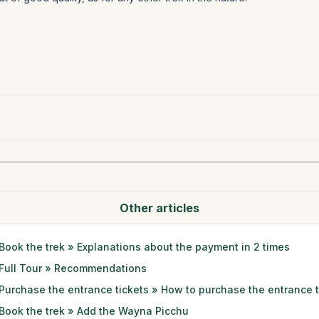
Other articles
Book the trek » Explanations about the payment in 2 times
Full Tour » Recommendations
Purchase the entrance tickets » How to purchase the entrance t
Book the trek » Add the Wayna Picchu