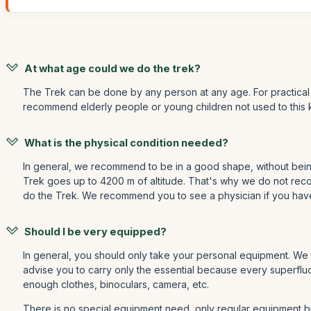
At what age could we do the trek?
The Trek can be done by any person at any age. For practical 
recommend elderly people or young children not used to this 
What is the physical condition needed?
In general, we recommend to be in a good shape, without being 
Trek goes up to 4200 m of altitude. That's why we do not recomm
do the Trek. We recommend you to see a physician if you hav
Should I be very equipped?
In general, you should only take your personal equipment. We 
advise you to carry only the essential because every superfluo
enough clothes, binoculars, camera, etc.
There is no special equipment need, only regular equipment but 